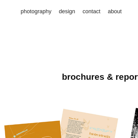
photography
design
contact
about
brochures & repor