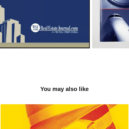
You may also like