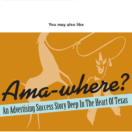
You may also like
brochures & reports