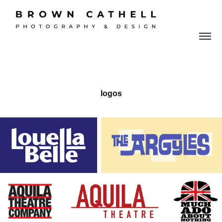
logos